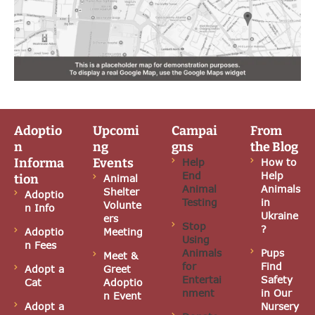
Adoptio
Upcomi
Campai
From
n
ng
gns
the Blog
Informa
Events
Help
How to
End
Help
tion
Animal
Animal
Animals
Shelter
Adoptio
Testing
in
Volunte
n Info
Ukraine
ers
Stop
?
Adoptio
Meeting
Using
n Fees
Animals
Pups
Meet &
for
Find
Adopt a
Greet
Entertai
Safety
Cat
Adoptio
nment
in Our
n Event
Adopt a
Nursery