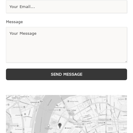
Message
SEND MESSAGE