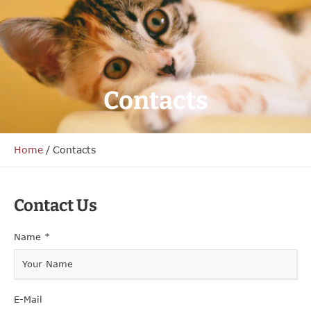
Contacts
Home
/
Contacts
Contact Us
Name
*
E-Mail