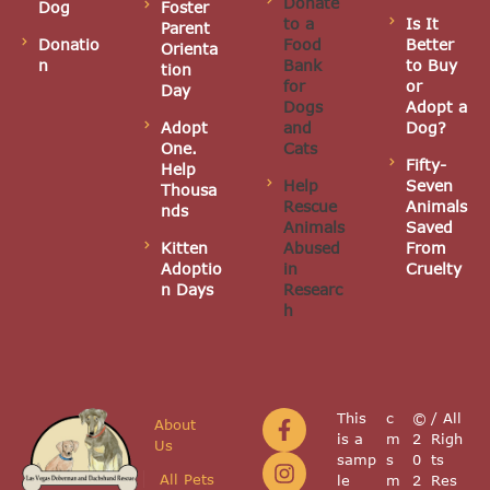
Donate
Dog
Foster
to a
Is It
Parent
Donatio
Food
Better
Orienta
n
Bank
to Buy
tion
for
or
Day
Dogs
Adopt a
Adopt
and
Dog?
One.
Cats
Fifty-
Help
Help
Seven
Thousa
Rescue
Animals
nds
Animals
Saved
Kitten
Abused
From
Adoptio
in
Cruelty
n Days
Researc
h
This
c
©
/ All
About
is a
m
2
Righ
Us
samp
s
0
ts
All Pets
le
m
2
Res