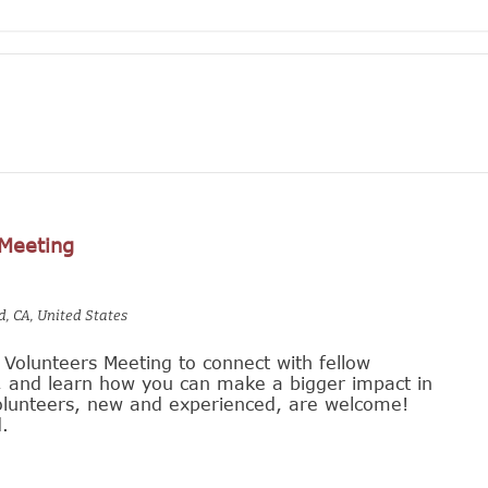
 Meeting
d, CA, United States
r Volunteers Meeting to connect with fellow
s, and learn how you can make a bigger impact in
 volunteers, new and experienced, are welcome!
.