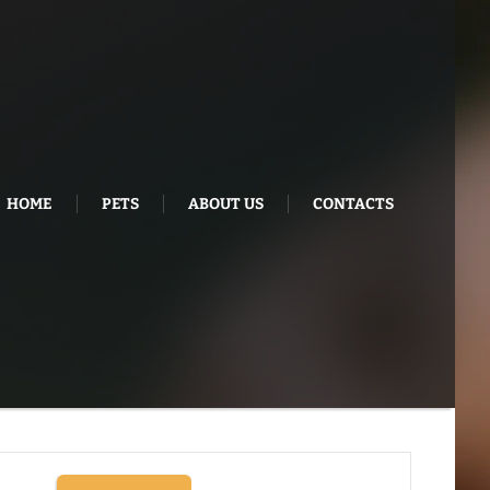
HOME
PETS
ABOUT US
CONTACTS
E