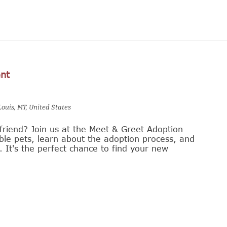
nt
Louis, MT, United States
friend? Join us at the Meet & Greet Adoption
le pets, learn about the adoption process, and
s. It's the perfect chance to find your new