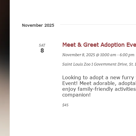
a
n
November 2025
d
V
Meet & Greet Adoption Eve
SAT
8
i
November 8, 2025 @ 10:00 am
-
6:00 pm
e
Saint Louis Zoo
1 Government Drive, St. 
w
Looking to adopt a new furry 
Event! Meet adorable, adoptab
s
enjoy family-friendly activitie
companion!
N
$45
a
v