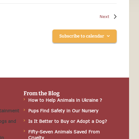
Events
Next
Subscribe to calendar
From the Blog
How to Help Animals in Ukraine ?
rtainment
Pups Find Safety in Our Nursery
ogs and
Is It Better to Buy or Adopt a Dog?
Fifty-Seven Animals Saved From
in
Cruelty