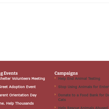
g Events
Campaigns
helter Volunteers Meeting
Help End Animal Testing
Greet Adoption Event
Stop Using Animals for Ente
arent Orientation Day
Donate to a Food Bank for D
Cats
ne. Help Thousands
Help Rescue Animals Abused 