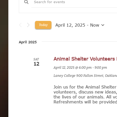
E
v
e
April 12, 2025
 - 
Now
Today
n
S
e
t
l
April 2025
e
s
c
t
Animal Shelter Volunteers
d
S
SAT
12
a
April 12, 2025 @ 6:00 pm
-
9:00 pm
t
e
e
Laney College
900 Fallon Street, Oaklan
.
a
Join us for the Animal Shelte
r
volunteers, discuss new idea
the lives of our animals. All
c
Refreshments will be provided
h