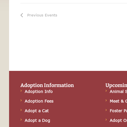
i
g
Previous
Events
a
t
i
o
n
Adoption Information
Upcomin
Adoption Info
Animal S
Adoption Fees
Meet & 
Adopt a Cat
Foster P
Adopt a Dog
Adopt O