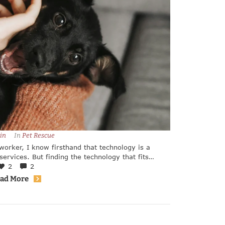
in
In 
Pet Rescue
worker, I know firsthand that technology is a
ervices. But finding the technology that fits
shelter or rescue team can be tricky.
2
2
ad More