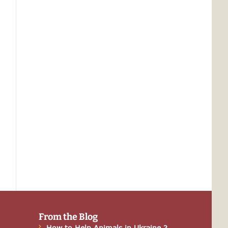
From the Blog
How to Help Animals in Ukraine ?