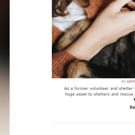
By 
adm
As a former volunteer and shelter 
huge asset to shelters and rescue s
the specific needs of your 
Re