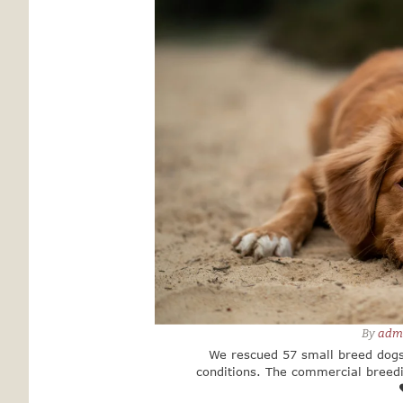
By 
adm
We rescued 57 small breed dogs
conditions. The commercial breed
government authorities. The long