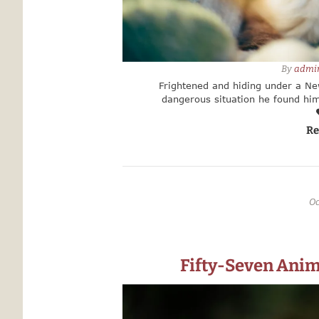
By 
admi
Frightened and hiding under a New
dangerous situation he found him
Manhattan Animal Care found the tin
us because they knew we wou
Re
Oc
Fifty-Seven Anim