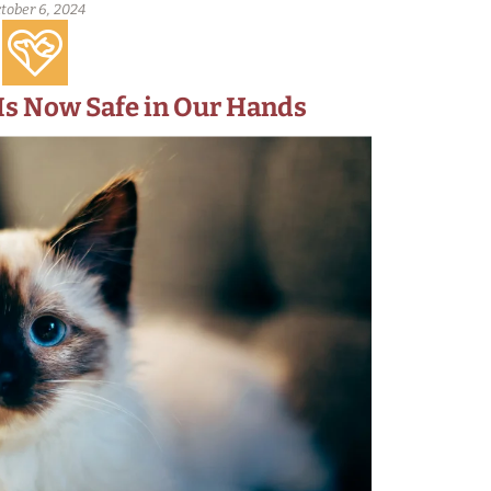
tober 6, 2024
 Is Now Safe in Our Hands