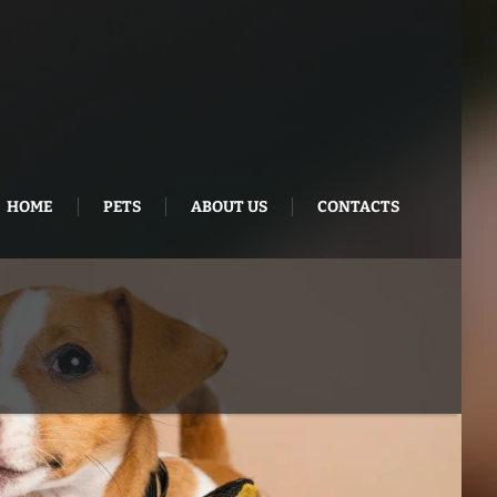
HOME
PETS
ABOUT US
CONTACTS