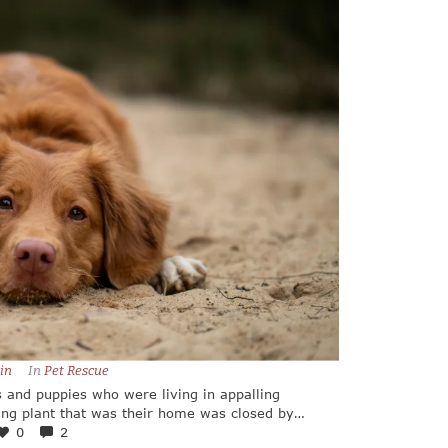
in
In 
Pet Rescue
 and puppies who were living in appalling
ing plant that was their home was closed by
 and tiring trip took several days, but our
0
2