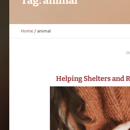
Tag:
animal
Home
/
animal
Oc
Helping Shelters and 