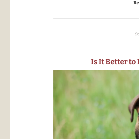
transport made it to Missouri, 
Re
Oc
Is It Better t