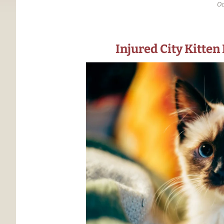
Oc
Injured City Kitten