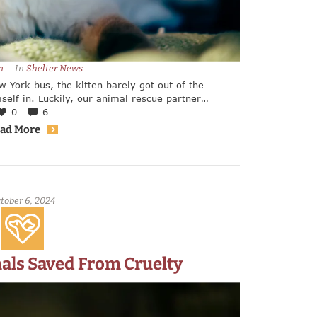
n
In 
Shelter News
 York bus, the kitten barely got out of the
self in. Luckily, our animal rescue partner
y five week old kitten. Center, who contacted
0
6
ld give the kitten the help it needed.
ad More
tober 6, 2024
als Saved From Cruelty