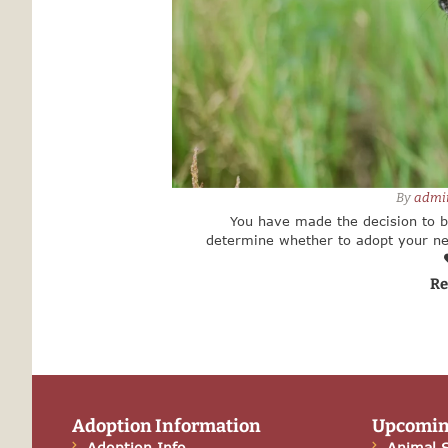
By 
admi
You have made the decision to 
determine whether to adopt your ne
breeder or store. There are m
Re
Adoption Information
Upcomin
Adoption Info
Animal S