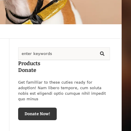
Products
Donate
Get familliar to these cuties ready for
adoption! Nam libero tempore, cum soluta
nobis est eligendi optio cumque nihil impedit
quo minus
Donate Now!