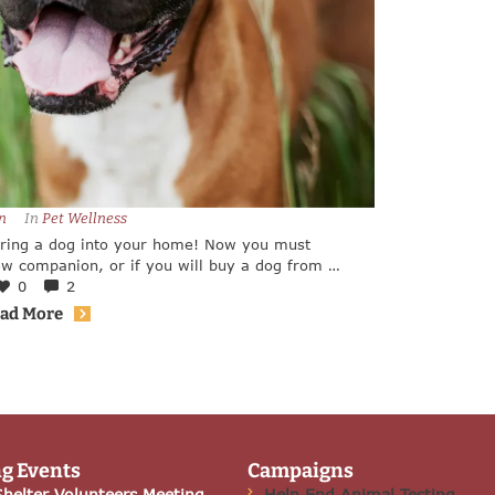
n
In 
Pet Wellness
bring a dog into your home! Now you must
w companion, or if you will buy a dog from a
any factors to take into consideration.
0
2
ad More
g Events
Campaigns
helter Volunteers Meeting
Help End Animal Testing