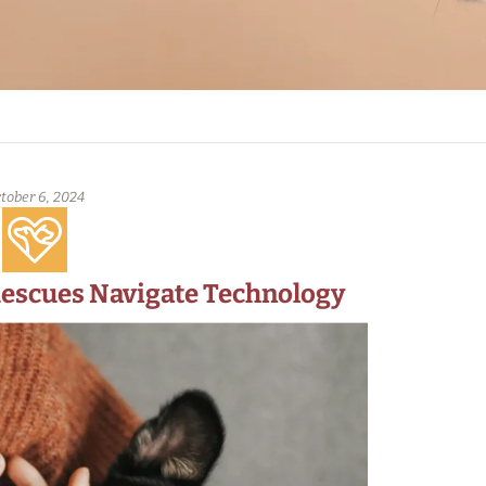
tober 6, 2024
Rescues Navigate Technology