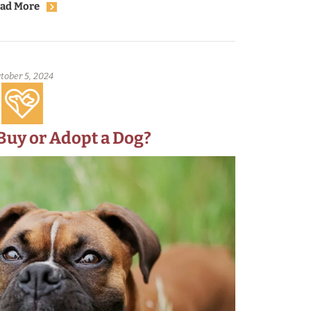
where we took the animals to go to safety.
ad More
tober 5, 2024
o Buy or Adopt a Dog?