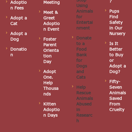
?
Adoptio
Meeting
Using
i
n Fees
Animals
Pups
Meet &
for
Find
g
Adopt a
Greet
Entertai
Safety
Cat
Adoptio
nment
in Our
a
n Event
Adopt a
Nursery
Donate
Dog
Foster
t
to a
Is It
Parent
Donatio
Food
Better
Orienta
i
n
Bank
to Buy
tion
for
or
Day
o
Dogs
Adopt a
Adopt
and
Dog?
n
One.
Cats
Fifty-
Help
Help
Seven
Thousa
Rescue
Animals
nds
Animals
Saved
Kitten
Abused
From
Adoptio
in
Cruelty
n Days
Researc
h