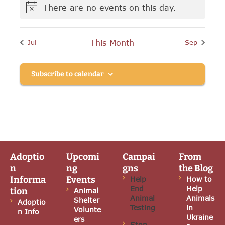
h
g
There are no events on this day.
E
N
a
a
o
v
t
t
n
i
This Month
Jul
Sep
e
c
i
e
d
o
n
Subscribe to calendar
V
n
t
i
s
e
w
Adoptio
Upcomi
Campai
From
s
n
ng
gns
the Blog
N
Informa
Events
Help
How to
End
Help
tion
Animal
a
Animal
Animals
Shelter
Adoptio
Testing
in
Volunte
n Info
v
Ukraine
ers
Stop