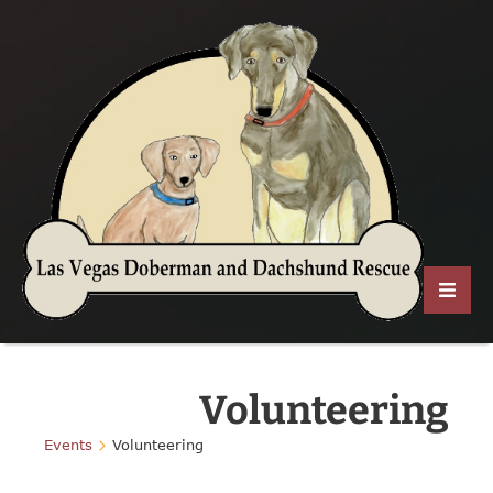
Volunteering
Events
Volunteering