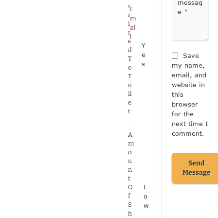
r
E
a
m
i
ai
n
l
e
Y
d
e
Save
T
s
my name,
o
email, and
T
website in
o
il
this
e
browser
t
for the
next time I
comment.
A
m
o
u
Send
n
Message
t
L
O
o
f
S
w
h