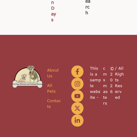
ea
n
rc
D
h
ay
s
This
c
©
/ All
About
is a
m
2
Righ
Us
samp
s
0
ts
All
le
m
2
Res
Pets
webs
as
6
erv
ite -
te
ed
Contac
rs
ts