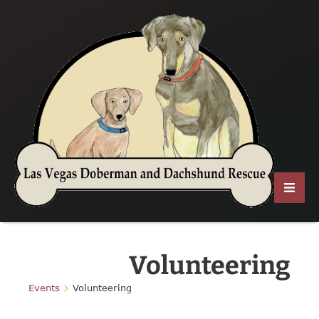
Volunteering
Events
Volunteering