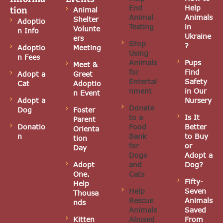
N
End
Help
tion
Animal
Animal
Animals
Shelter
Adoptio
a
Testing
in
Volunte
n Info
Ukraine
ers
Stop
v
?
Adoptio
Meeting
Using
n Fees
Animals
Pups
i
Meet &
for
Find
Adopt a
Greet
Entertai
Safety
g
Cat
Adoptio
nment
in Our
n Event
Adopt a
Nursery
a
Donate
Dog
Foster
to a
Is It
Parent
t
Donatio
Food
Better
Orienta
n
Bank
to Buy
tion
i
for
or
Day
Dogs
Adopt a
o
Adopt
and
Dog?
One.
Cats
n
Fifty-
Help
Help
Seven
Thousa
Rescue
Animals
nds
Animals
Saved
Kitten
Abused
From