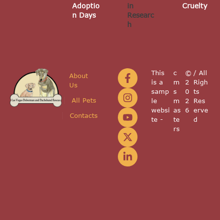
Adoptio
in
Cruelty
n Days
Researc
h
This
c
©
/ All
About
is a
m
2
Righ
Us
samp
s
0
ts
All Pets
le
m
2
Res
websi
as
6
erve
Contacts
te -
te
d
rs